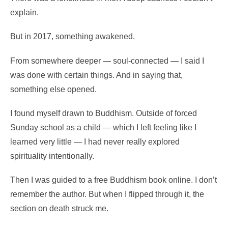
explain.
But in 2017, something awakened.
From somewhere deeper — soul-connected — I said I
was done with certain things. And in saying that,
something else opened.
I found myself drawn to Buddhism. Outside of forced
Sunday school as a child — which I left feeling like I
learned very little — I had never really explored
spirituality intentionally.
Then I was guided to a free Buddhism book online. I don’t
remember the author. But when I flipped through it, the
section on death struck me.