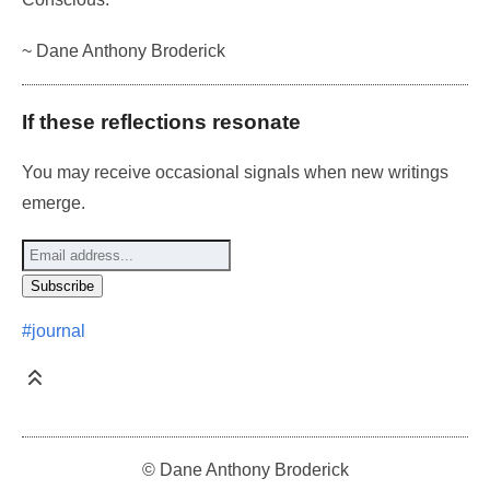
~ Dane Anthony Broderick
If these reflections resonate
You may receive occasional signals when new writings
emerge.
#journal
© Dane Anthony Broderick