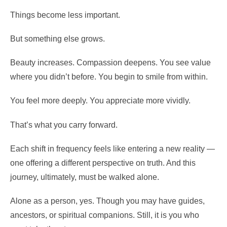
Things become less important.
But something else grows.
Beauty increases. Compassion deepens. You see value
where you didn’t before. You begin to smile from within.
You feel more deeply. You appreciate more vividly.
That’s what you carry forward.
Each shift in frequency feels like entering a new reality —
one offering a different perspective on truth. And this
journey, ultimately, must be walked alone.
Alone as a person, yes. Though you may have guides,
ancestors, or spiritual companions. Still, it is you who