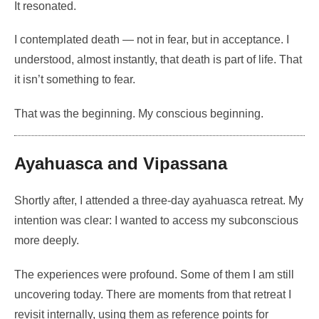
It resonated.
I contemplated death — not in fear, but in acceptance. I
understood, almost instantly, that death is part of life. That
it isn’t something to fear.
That was the beginning. My conscious beginning.
Ayahuasca and Vipassana
Shortly after, I attended a three-day ayahuasca retreat. My
intention was clear: I wanted to access my subconscious
more deeply.
The experiences were profound. Some of them I am still
uncovering today. There are moments from that retreat I
revisit internally, using them as reference points for