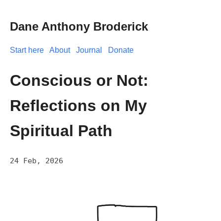
Dane Anthony Broderick
Start here
About
Journal
Donate
Conscious or Not:
Reflections on My
Spiritual Path
24 Feb, 2026