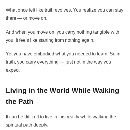
What once felt like truth evolves. You realize you can stay
there — or move on.
And when you move on, you carry nothing tangible with
you. It feels like starting from nothing again.
Yet you have embodied what you needed to learn. So in
truth, you carry everything — just not in the way you
expect.
Living in the World While Walking
the Path
It can be difficult to live in this reality while walking the
spiritual path deeply.