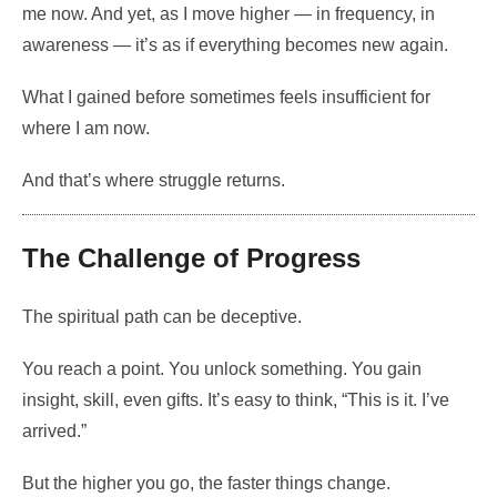
me now. And yet, as I move higher — in frequency, in
awareness — it’s as if everything becomes new again.
What I gained before sometimes feels insufficient for
where I am now.
And that’s where struggle returns.
The Challenge of Progress
The spiritual path can be deceptive.
You reach a point. You unlock something. You gain
insight, skill, even gifts. It’s easy to think, “This is it. I’ve
arrived.”
But the higher you go, the faster things change.