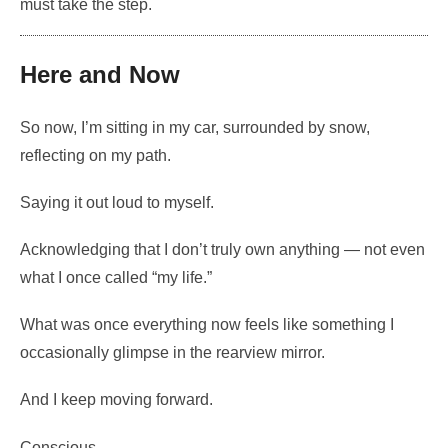
must take the step.
Here and Now
So now, I’m sitting in my car, surrounded by snow,
reflecting on my path.
Saying it out loud to myself.
Acknowledging that I don’t truly own anything — not even
what I once called “my life.”
What was once everything now feels like something I
occasionally glimpse in the rearview mirror.
And I keep moving forward.
Conscious.