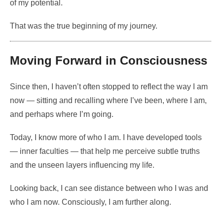
of my potential.
That was the true beginning of my journey.
Moving Forward in Consciousness
Since then, I haven’t often stopped to reflect the way I am
now — sitting and recalling where I’ve been, where I am,
and perhaps where I’m going.
Today, I know more of who I am. I have developed tools
— inner faculties — that help me perceive subtle truths
and the unseen layers influencing my life.
Looking back, I can see distance between who I was and
who I am now. Consciously, I am further along.