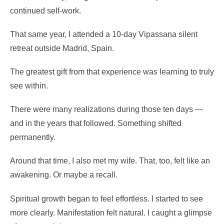
continued self-work.
That same year, I attended a 10-day Vipassana silent
retreat outside Madrid, Spain.
The greatest gift from that experience was learning to truly
see within.
There were many realizations during those ten days —
and in the years that followed. Something shifted
permanently.
Around that time, I also met my wife. That, too, felt like an
awakening. Or maybe a recall.
Spiritual growth began to feel effortless. I started to see
more clearly. Manifestation felt natural. I caught a glimpse