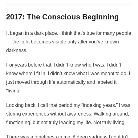
2017: The Conscious Beginning
It began in a dark place. I think that’s true for many people
— the light becomes visible only after you’ve known
darkness.
For years before that, I didn’t know who I was. I didn’t
know where I fit in. I didn’t know what I was meant to do. I
just moved through life automatically and labeled it
“living.”
Looking back, I call that period my “indexing years.” I was
storing experiences without awareness. Walking around,
functioning, but not truly leading my life. Not truly living.
There was a loneliness in me. A deep sadness I couldn’t