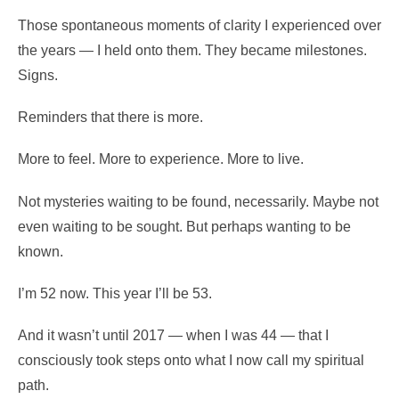
Those spontaneous moments of clarity I experienced over
the years — I held onto them. They became milestones.
Signs.
Reminders that there is more.
More to feel. More to experience. More to live.
Not mysteries waiting to be found, necessarily. Maybe not
even waiting to be sought. But perhaps wanting to be
known.
I’m 52 now. This year I’ll be 53.
And it wasn’t until 2017 — when I was 44 — that I
consciously took steps onto what I now call my spiritual
path.