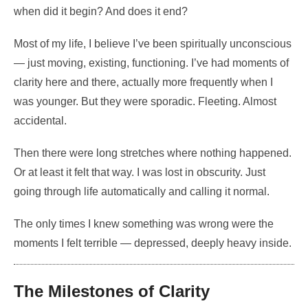
when did it begin? And does it end?
Most of my life, I believe I’ve been spiritually unconscious
— just moving, existing, functioning. I’ve had moments of
clarity here and there, actually more frequently when I
was younger. But they were sporadic. Fleeting. Almost
accidental.
Then there were long stretches where nothing happened.
Or at least it felt that way. I was lost in obscurity. Just
going through life automatically and calling it normal.
The only times I knew something was wrong were the
moments I felt terrible — depressed, deeply heavy inside.
The Milestones of Clarity