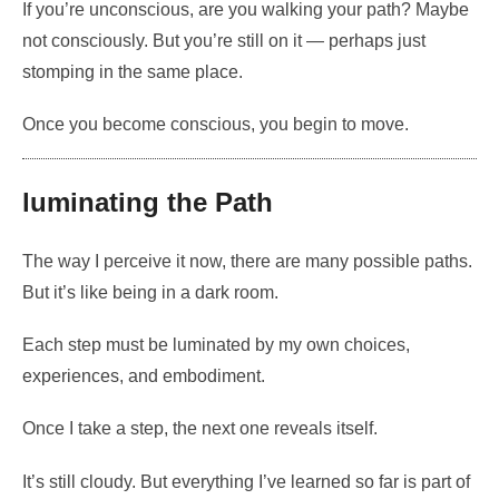
If you’re unconscious, are you walking your path? Maybe
not consciously. But you’re still on it — perhaps just
stomping in the same place.
Once you become conscious, you begin to move.
luminating the Path
The way I perceive it now, there are many possible paths.
But it’s like being in a dark room.
Each step must be luminated by my own choices,
experiences, and embodiment.
Once I take a step, the next one reveals itself.
It’s still cloudy. But everything I’ve learned so far is part of