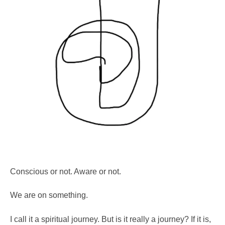
Conscious or not. Aware or not.
We are on something.
I call it a spiritual journey. But is it really a journey? If it is,