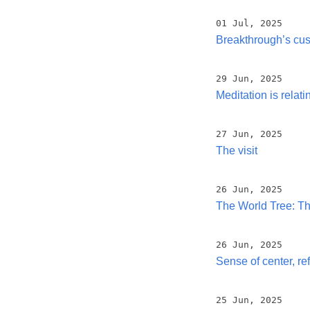
01 Jul, 2025
Breakthrough’s cu
29 Jun, 2025
Meditation is relatin
27 Jun, 2025
The visit
26 Jun, 2025
The World Tree: The
26 Jun, 2025
Sense of center, re
25 Jun, 2025