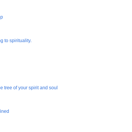
sp
g to spirituality.
 tree of your spirit and soul
fined