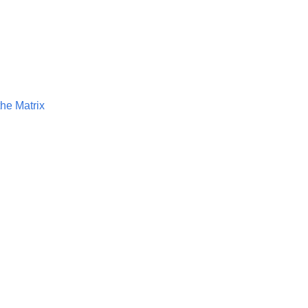
he Matrix