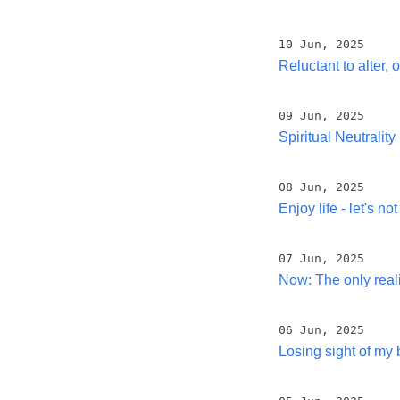
10 Jun, 2025
Reluctant to alter, 
09 Jun, 2025
Spiritual Neutrality
08 Jun, 2025
Enjoy life - let's no
07 Jun, 2025
Now: The only reali
06 Jun, 2025
Losing sight of my 