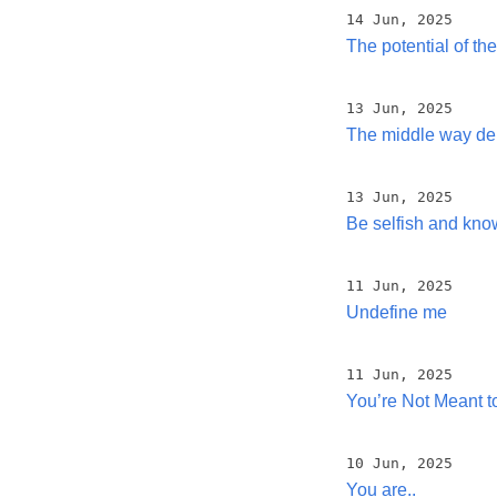
14 Jun, 2025
The potential of th
13 Jun, 2025
The middle way de
13 Jun, 2025
Be selfish and kno
11 Jun, 2025
Undefine me
11 Jun, 2025
You’re Not Meant t
10 Jun, 2025
You are..