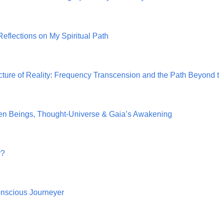
Reflections on My Spiritual Path
cture of Reality: Frequency Transcension and the Path Beyond t
den Beings, Thought‑Universe & Gaia’s Awakening
y?
nscious Journeyer