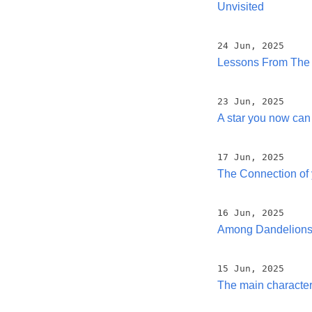
Unvisited
24 Jun, 2025
Lessons From The
23 Jun, 2025
A star you now can
17 Jun, 2025
The Connection of 
16 Jun, 2025
Among Dandelions 
15 Jun, 2025
The main characte