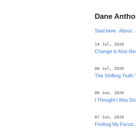
Dane Antho
Start here
About
14 Jul, 2026
Change Is Also Res
08 Jul, 2026
The Shifting Trut
08 Jun, 2026
I Thought I Was D
07 Jun, 2026
Finding My Focus: 