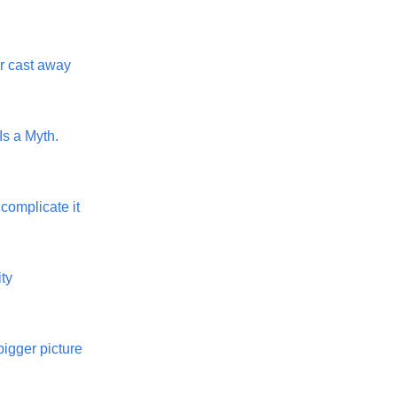
or cast away
 Is a Myth.
t complicate it
ty
bigger picture