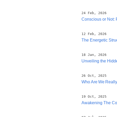
24 Feb, 2026
Conscious or Not: 
12 Feb, 2026
The Energetic Stru
18 Jan, 2026
Unveiling the Hid
26 Oct, 2025
Who Are We Reall
19 Oct, 2025
Awakening The Co