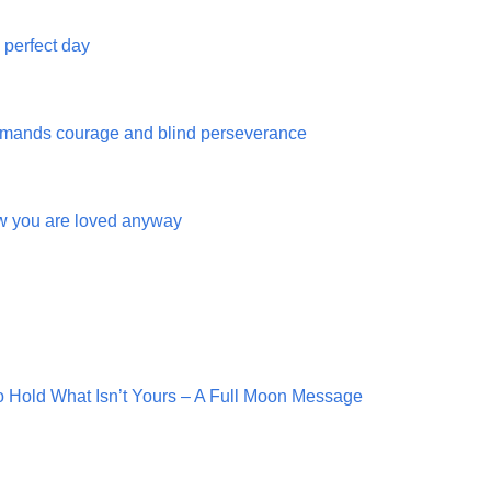
e perfect day
mands courage and blind perseverance
w you are loved anyway
o Hold What Isn’t Yours – A Full Moon Message