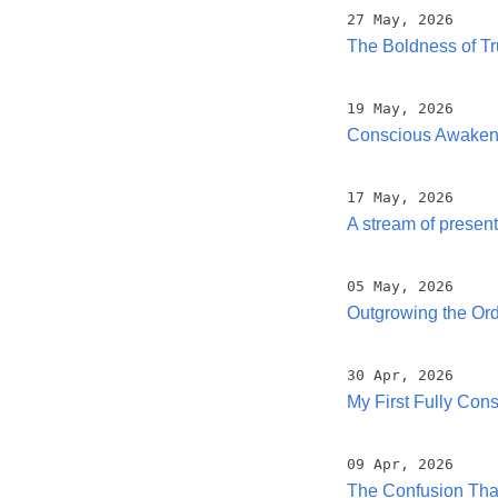
27 May, 2026
The Boldness of Tr
19 May, 2026
Conscious Awakenin
17 May, 2026
A stream of prese
05 May, 2026
Outgrowing the Ord
30 Apr, 2026
My First Fully Con
09 Apr, 2026
The Confusion That