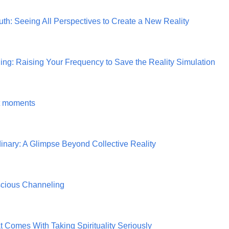
uth: Seeing All Perspectives to Create a New Reality
g: Raising Your Frequency to Save the Reality Simulation
nt moments
inary: A Glimpse Beyond Collective Reality
scious Channeling
 Comes With Taking Spirituality Seriously