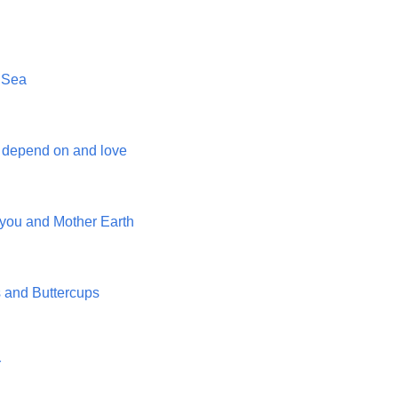
 Sea
 depend on and love
you and Mother Earth
and Buttercups
r