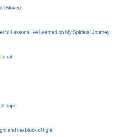
ntil Moved
ful Lessons I’ve Learned on My Spiritual Journey
sional
. A hope
ght and the block of light