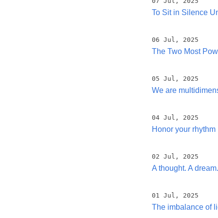
07 Jul, 2025
To Sit in Silence U
06 Jul, 2025
The Two Most Power
05 Jul, 2025
We are multidimen
04 Jul, 2025
Honor your rhythm
02 Jul, 2025
A thought. A dream
01 Jul, 2025
The imbalance of li