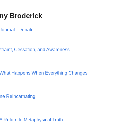
ny Broderick
Journal
Donate
traint, Cessation, and Awareness
h: What Happens When Everything Changes
one Reincarnating
A Return to Metaphysical Truth