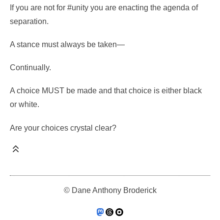
If you are not for #unity you are enacting the agenda of
separation.
A stance must always be taken—
Continually.
A choice MUST be made and that choice is either black
or white.
Are your choices crystal clear?
© Dane Anthony Broderick