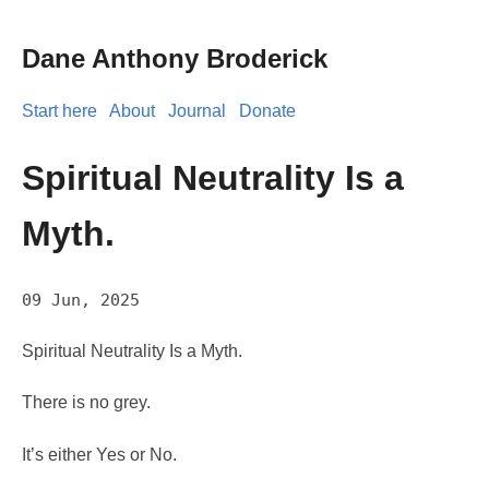
Dane Anthony Broderick
Start here
About
Journal
Donate
Spiritual Neutrality Is a
Myth.
09 Jun, 2025
Spiritual Neutrality Is a Myth.
There is no grey.
It’s either Yes or No.