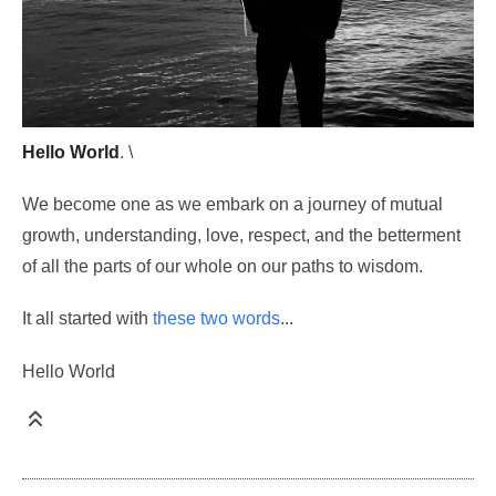
Hello World
. \
We become one as we embark on a journey of mutual
growth, understanding, love, respect, and the betterment
of all the parts of our whole on our paths to wisdom.
It all started with
these two words
...
Hello World