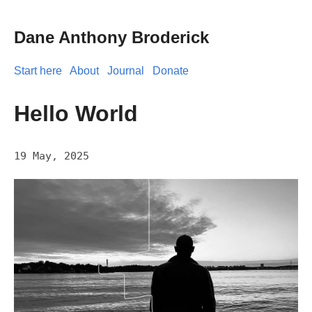
Dane Anthony Broderick
Start here
About
Journal
Donate
Hello World
19 May, 2025