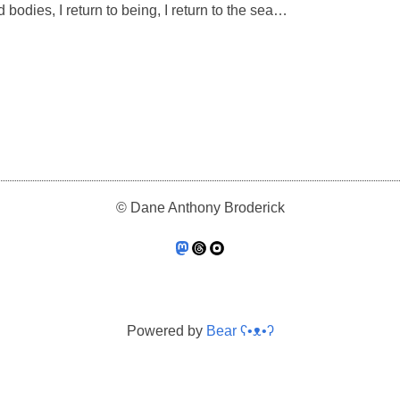
 bodies, I return to being, I return to the sea…
© Dane Anthony Broderick
Powered by
Bear
ʕ•ᴥ•ʔ