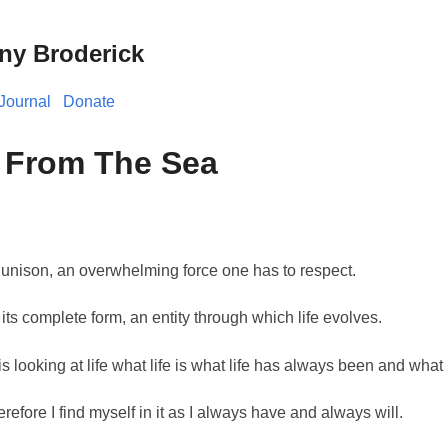
ny Broderick
Journal
Donate
 From The Sea
 unison, an overwhelming force one has to respect.
 its complete form, an entity through which life evolves.
s looking at life what life is what life has always been and what l
erefore I find myself in it as I always have and always will.