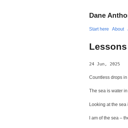
Dane Antho
Start here
About
Lessons
24 Jun, 2025
Countless drops in
The sea is water in
Looking at the sea i
I am of the sea – th