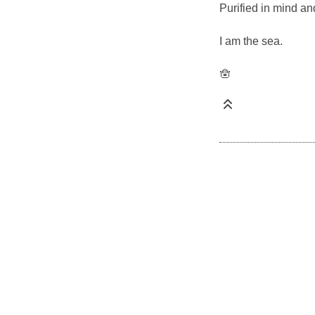
Purified in mind and
I am the sea.
🪬