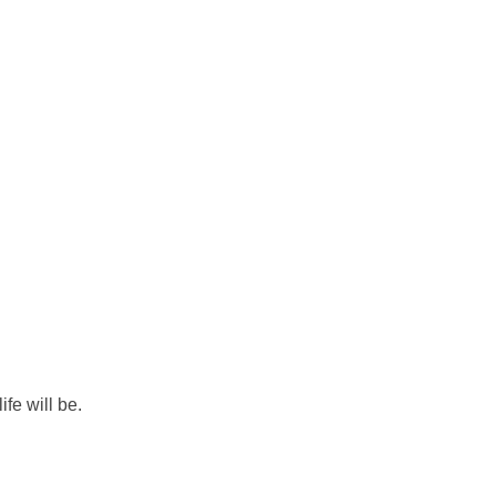
ife will be.